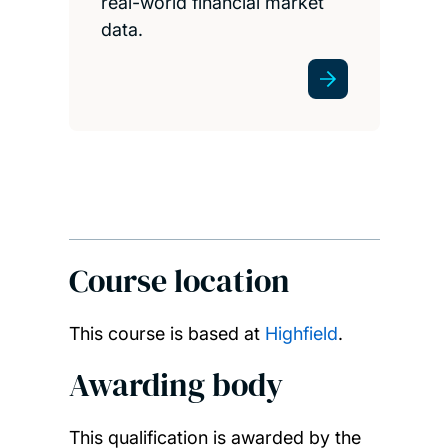
real-world financial market
data.
Course location
This course is based at
Highfield
.
Awarding body
This qualification is awarded by the