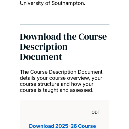
University of Southampton.
Download the Course
Description
Document
The Course Description Document
details your course overview, your
course structure and how your
course is taught and assessed.
ODT
Download 2025-26 Course