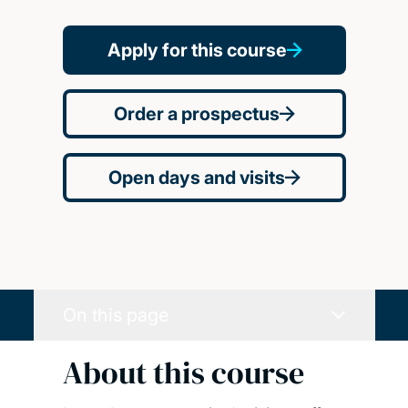
Apply for this course
Order a prospectus
Open days and visits
On this page
About this course