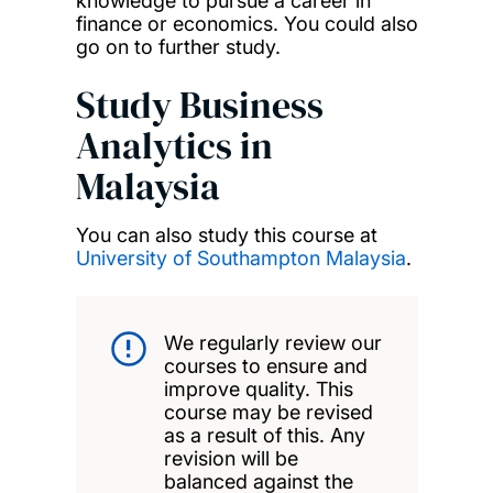
knowledge to pursue a career in
finance or economics. You could also
go on to further study.
Study Business
Analytics in
Malaysia
You can also study this course at
University of Southampton Malaysia
.
We regularly review our
courses to ensure and
improve quality. This
course may be revised
as a result of this. Any
revision will be
balanced against the