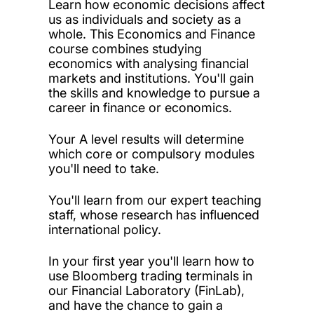
Learn how economic decisions affect
us as individuals and society as a
whole. This Economics and Finance
course combines studying
economics with analysing financial
markets and institutions. You'll gain
the skills and knowledge to pursue a
career in finance or economics.
Your A level results will determine
which core or compulsory modules
you'll need to take.
You'll learn from our expert teaching
staff, whose research has influenced
international policy.
In your first year you'll learn how to
use Bloomberg trading terminals in
our Financial Laboratory (FinLab),
and have the chance to gain a