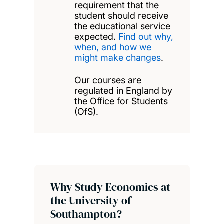
requirement that the
student should receive
the educational service
expected.
Find out why,
when, and how we
might make changes
.
Our courses are
regulated in England by
the Office for Students
(OfS).
Why Study Economics at
the University of
Southampton?