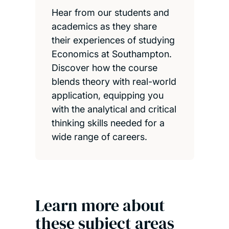
Hear from our students and
academics as they share
their experiences of studying
Economics at Southampton.
Discover how the course
blends theory with real-world
application, equipping you
with the analytical and critical
thinking skills needed for a
wide range of careers.
Learn more about
these subject areas