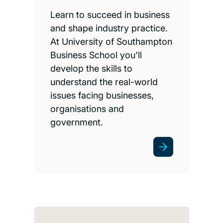
Learn to succeed in business
and shape industry practice.
At University of Southampton
Business School you'll
develop the skills to
understand the real-world
issues facing businesses,
organisations and
government.