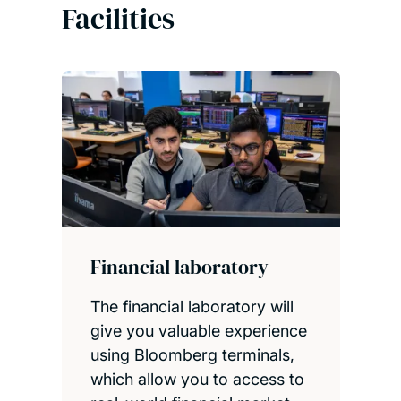
Facilities
Financial laboratory
The financial laboratory will
give you valuable experience
using Bloomberg terminals,
which allow you to access to