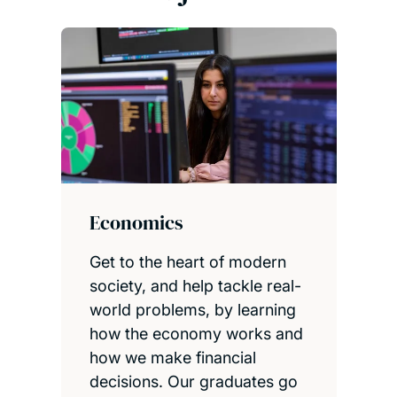
Economics
Get to the heart of modern
society, and help tackle real-
world problems, by learning
how the economy works and
how we make financial
decisions. Our graduates go