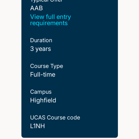
AAB
AAB
View full entry
requirements
Duration
3 years
Course Type
Full-time
Campus
Highfield
UCAS Course code
L1NH