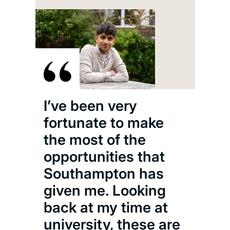
I’ve been very
fortunate to make
the most of the
opportunities that
Southampton has
given me. Looking
back at my time at
university, these are