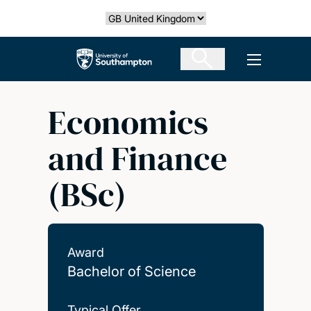
Skip
Select country
to
main
The University of Southampton
Open men
content
Economics
and Finance
(BSc)
Award
Bachelor of Science
Typical Offer