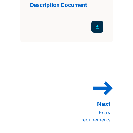
Description Document
Entry
requirements