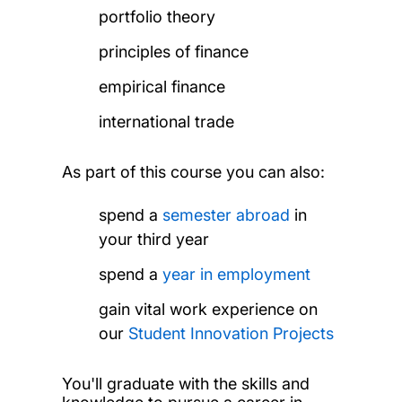
portfolio theory
principles of finance
empirical finance
international trade
As part of this course you can also:
spend a
semester abroad
in
your third year
spend a
year in employment
gain vital work experience on
our
Student Innovation Projects
You'll graduate with the skills and