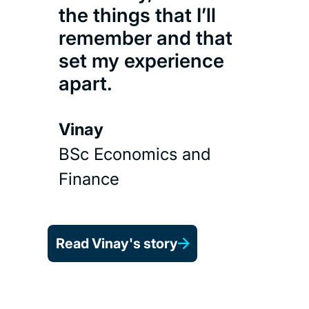
the things that I’ll
remember and that
set my experience
apart.
Vinay
BSc Economics and
Finance
Read Vinay's story