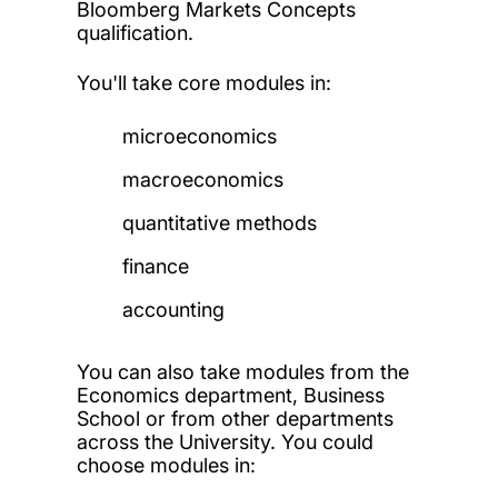
Bloomberg Markets Concepts
qualification.
You'll take core modules in:
microeconomics
macroeconomics
quantitative methods
finance
accounting
You can also take modules from the
Economics department, Business
School or from other departments
across the University. You could
choose modules in: