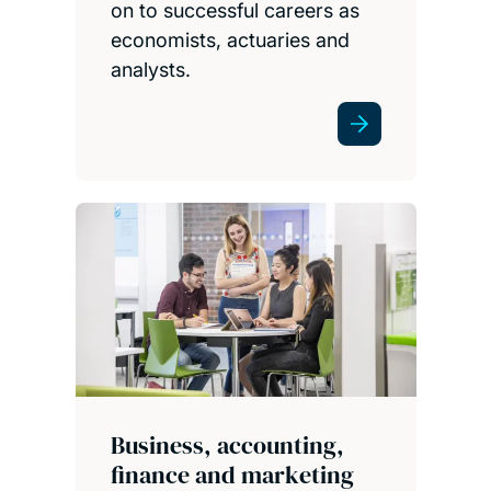
on to successful careers as
economists, actuaries and
analysts.
Business, accounting,
finance and marketing