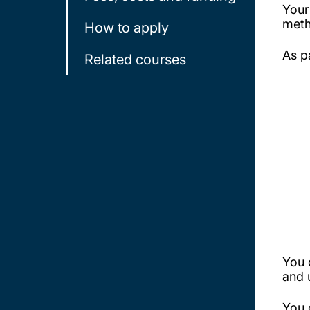
Your
meth
How to apply
As p
Related courses
You 
and 
You 