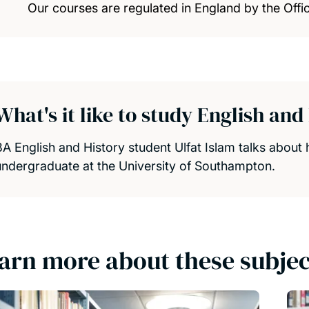
Our courses are regulated in England by the Offic
What's it like to study English an
BA English and History student Ulfat Islam talks about 
undergraduate at the University of Southampton.
arn more about these subjec