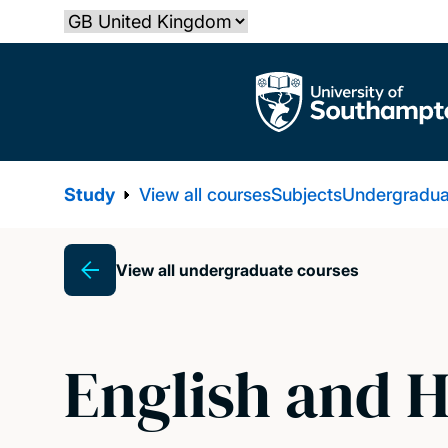
Skip
Select country
to
main
The University of Southampton
content
Study
View all courses
Subjects
Undergradua
View all undergraduate courses
Breadcrumb
English and H