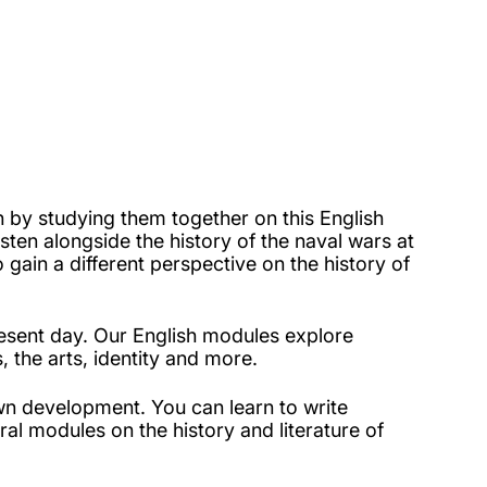
h by studying them together on this English
ten alongside the history of the naval wars at
o gain a different perspective on the history of
esent day. Our English modules explore
, the arts, identity and more.
wn development. You can learn to write
ral modules on the history and literature of