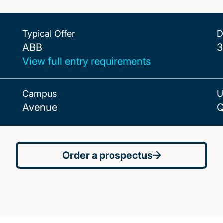
Typical Offer
D
ABB
ABB
3
View full entry requirements
Campus
U
Avenue
Q
Order a prospectus