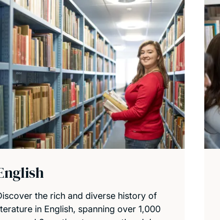
English
Discover the rich and diverse history of
iterature in English, spanning over 1,000