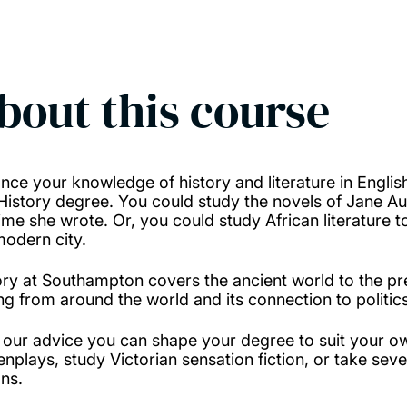
bout this course
nce your knowledge of history and literature in Englis
History degree. You could study the novels of Jane Aus
time she wrote. Or, you could study African literature t
modern city.
ory at Southampton covers the ancient world to the pr
ing from around the world and its connection to politics
 our advice you can shape your degree to suit your o
enplays, study Victorian sensation fiction, or take seve
ns.