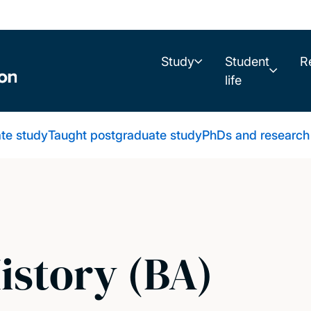
Study
Student
R
life
te study
Taught postgraduate study
PhDs and research
istory (BA)