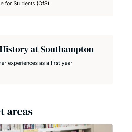
e for Students (OfS).
d History at Southampton
her experiences as a first year
t areas