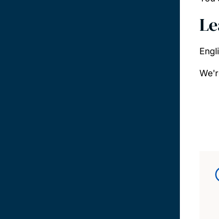
Le
Engl
We'r