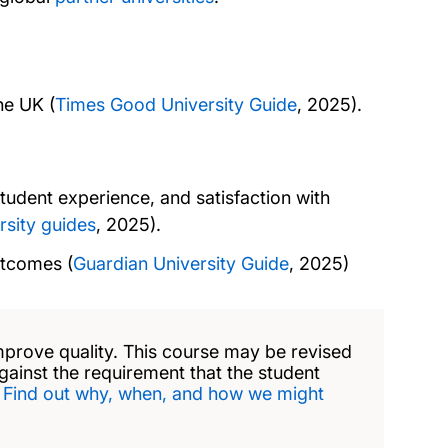
he UK (
Times Good University Guide
, 2025).
tudent experience, and satisfaction with
rsity guides
, 2025).
utcomes (
Guardian University Guide
, 2025)
mprove quality. This course may be revised
against the requirement that the student
.
Find out why, when, and how we might