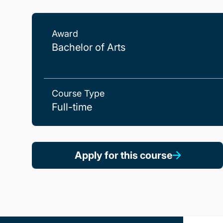
Award
Bachelor of Arts
Course Type
Full-time
Apply for this course