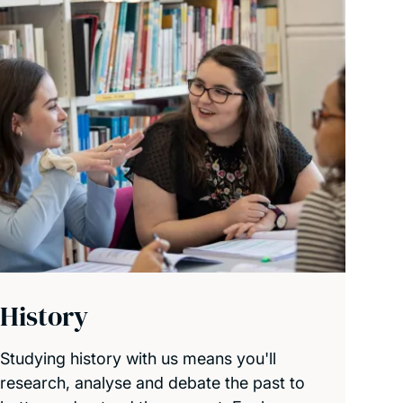
History
Studying history with us means you'll
research, analyse and debate the past to