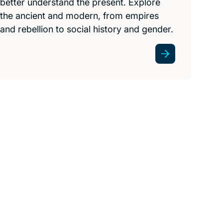
better understand the present. Explore
the ancient and modern, from empires
and rebellion to social history and gender.