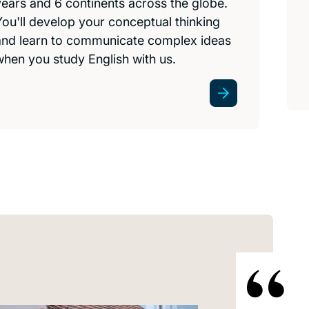
years and 6 continents across the globe.
You'll develop your conceptual thinking
and learn to communicate complex ideas
when you study English with us.