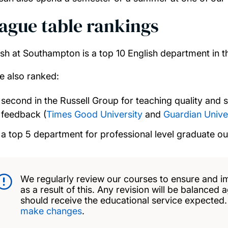
ague table rankings
ish at Southampton is a top 10 English department in t
e also ranked:
second in the Russell Group for teaching quality and s
feedback (
Times Good University
and
Guardian Unive
a top 5 department for professional level graduate o
We regularly review our courses to ensure and i
as a result of this. Any revision will be balanced 
should receive the educational service expected
make changes
.