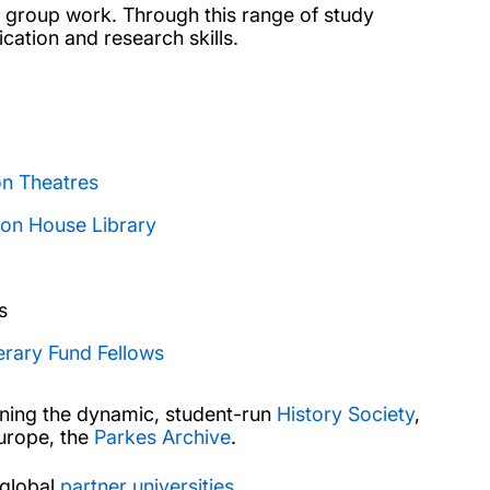
and group work. Through this range of study
ation and research skills.
on Theatres
on House Library
s
erary Fund Fellows
ining the dynamic, student-run
History Society
,
Europe, the
Parkes Archive
.
 global
partner universities
.