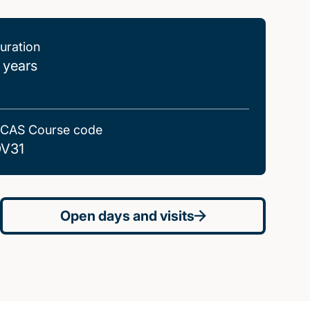
uration
 years
CAS Course code
V31
Open days and visits