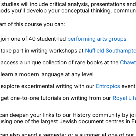
 studies will include critical analysis, presentations 
ods you'll develop your conceptual thinking, communic
art of this course you can:
join one of 40 student-led
performing arts groups
take part in writing workshops at
Nuffield Southampt
access a unique collection of rare books at the
Chawt
learn a modern language at any level
explore experimental writing with our
Entropics
event
get one-to-one tutorials on writing from our
Royal Lit
can deepen your links to our History community by jo
using one of the largest Jewish document centres in 
can also spend a semester or a summer at one of our