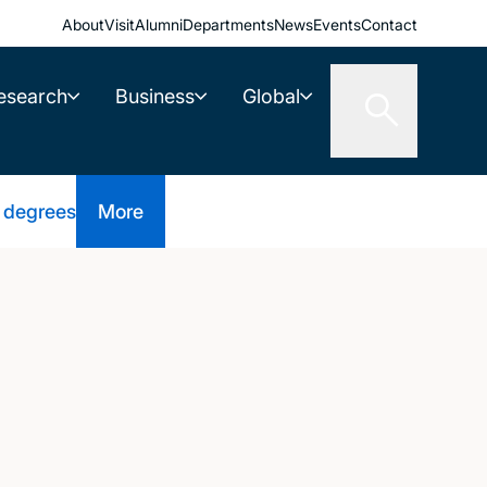
About
Visit
Alumni
Departments
News
Events
Contact
esearch
Business
Global
 degrees
More