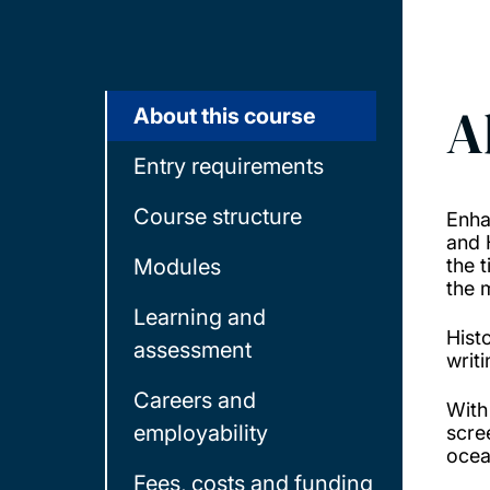
A
About this course
Entry requirements
Course structure
Enha
and 
Modules
the 
the 
Learning and
Hist
assessment
writ
Careers and
With
employability
scre
ocea
Fees, costs and funding