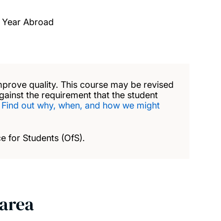
A Year Abroad
mprove quality. This course may be revised
against the requirement that the student
.
Find out why, when, and how we might
e for Students (OfS).
 area