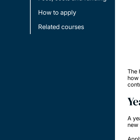
How to apply
Related courses
The 
how 
cont
Ye
A ye
new 
Appl