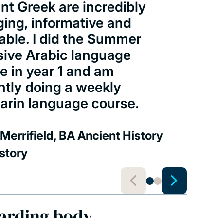
nt Greek are incredibly
ing, informative and
able. I did the Summer
sive Arabic language
e in year 1 and am
ntly doing a weekly
rin language course.
Merrifield, BA Ancient History
story
arding body