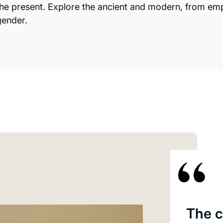
the present. Explore the ancient and modern, from empi
gender.
The c