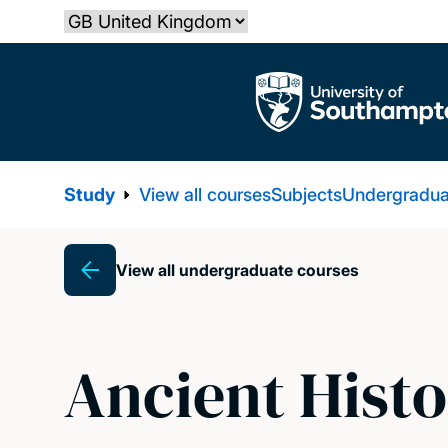
Skip
Select country
to
main
The University of Southampton
content
Study
View all courses
Subjects
Undergradua
View all undergraduate courses
Breadcrumb
Ancient Histo