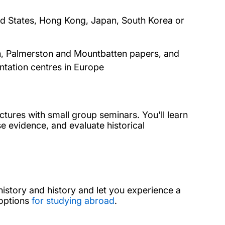
ed States, Hong Kong, Japan, South Korea or
on, Palmerston and Mountbatten papers, and
ntation centres in Europe
tures with small group seminars. You'll learn
e evidence, and evaluate historical
istory and history and let you experience a
 options
for studying abroad
.