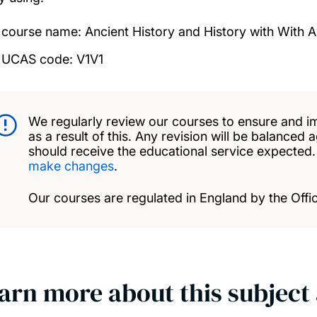
course name: Ancient History and History with With 
UCAS code: V1V1
We regularly review our courses to ensure and i
as a result of this. Any revision will be balanced 
should receive the educational service expected
make changes
.
Our courses are regulated in England by the Offic
arn more about this subject