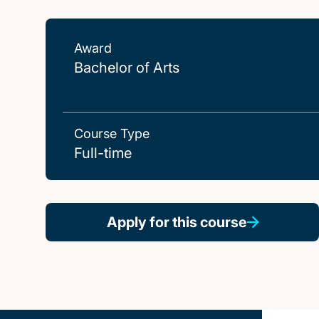
Award
Bachelor of Arts
Course Type
Full-time
Apply for this course