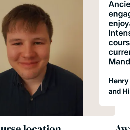
Ancie
engag
enjoy
Inten
cours
curre
Manda
Henry 
and Hi
urse location
Aw