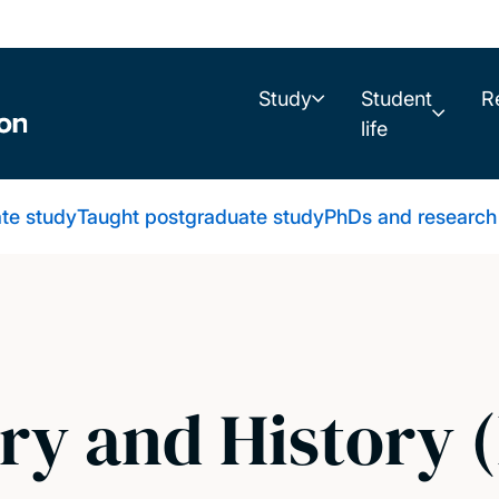
Study
Student
R
life
te study
Taught postgraduate study
PhDs and research
ry and History 