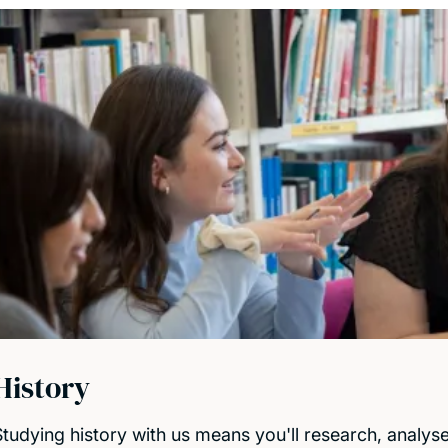
History
Studying history with us means you'll research, analys