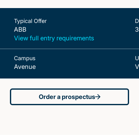
Typical Offer
D
ABB
ABB
3
View full entry requirements
Campus
U
Avenue
V
Order a prospectus