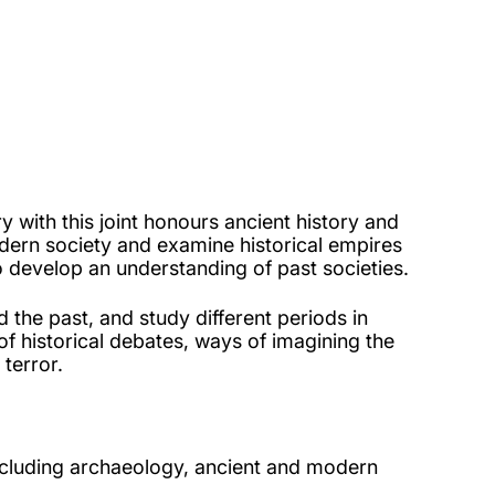
 with this joint honours ancient history and
odern society and examine historical empires
o develop an understanding of past societies.
 the past, and study different periods in
f historical debates, ways of imagining the
 terror.
including archaeology, ancient and modern