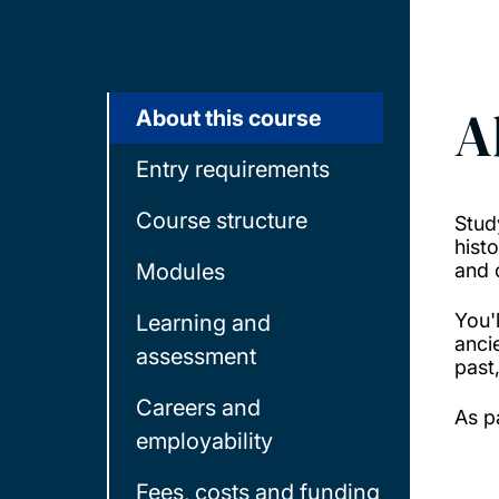
A
About this course
Entry requirements
Course structure
Stud
hist
Modules
and 
You'
Learning and
anci
assessment
past
Careers and
As p
employability
Fees, costs and funding