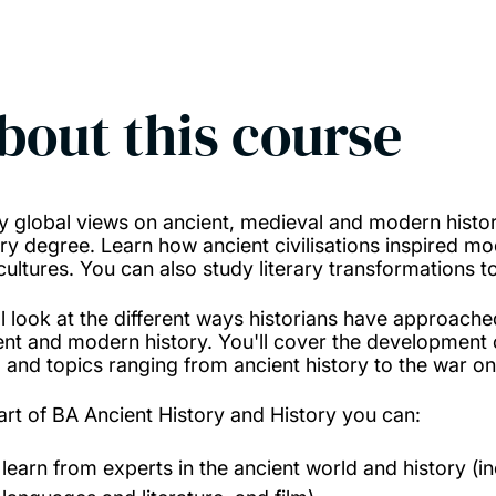
bout this course
y global views on ancient, medieval and modern history
ory degree. Learn how ancient civilisations inspired m
cultures. You can also study literary transformations t
ll look at the different ways historians have approached
ent and modern history. You'll cover the development o
, and topics ranging from ancient history to the war on
art of BA Ancient History and History you can:
learn from experts in the ancient world and history (