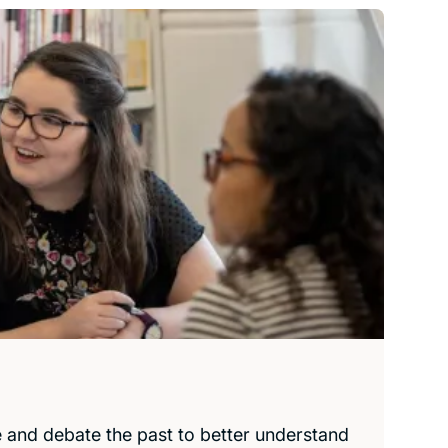
e and debate the past to better understand