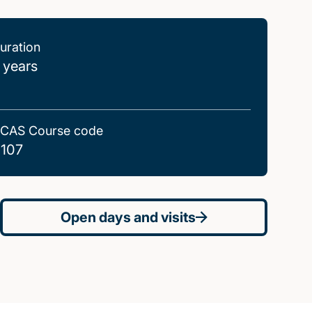
uration
 years
CAS Course code
107
Open days and visits