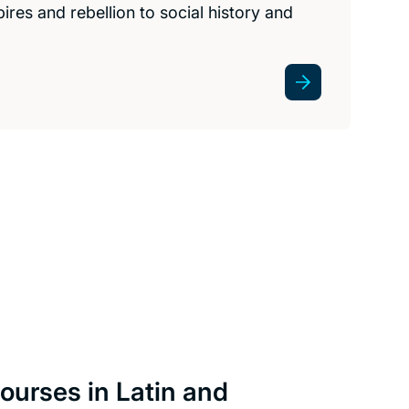
res and rebellion to social history and
ourses in Latin and