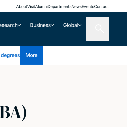
About
Visit
Alumni
Departments
News
Events
Contact
esearch
Business
Global
 degrees
More
(BA)