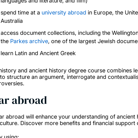
languages and literature, and film)
spend time at a
university abroad
in Europe, the Unit
Australia
access document collections, including the Wellingt
the
Parkes archive
, one of the largest Jewish docume
learn Latin and Ancient Greek
history and ancient history degree course combines lec
to structure an argument, interrogate and contextualis
roversies.
ar abroad
ar abroad will enhance your understanding of ancient h
culture. Discover more benefits and financial support
y using: