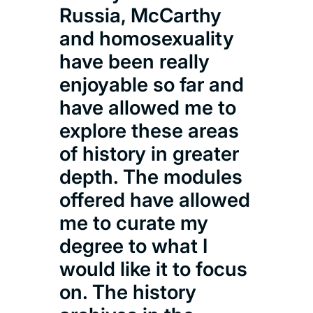
com
Russia, McCarthy
exci
and homosexuality
opp
have been really
as 
enjoyable so far and
inn
have allowed me to
and
explore these areas
pane
of history in greater
the
depth. The modules
at 
offered have allowed
incr
me to curate my
and
degree to what I
to f
would like it to focus
proj
on. The history