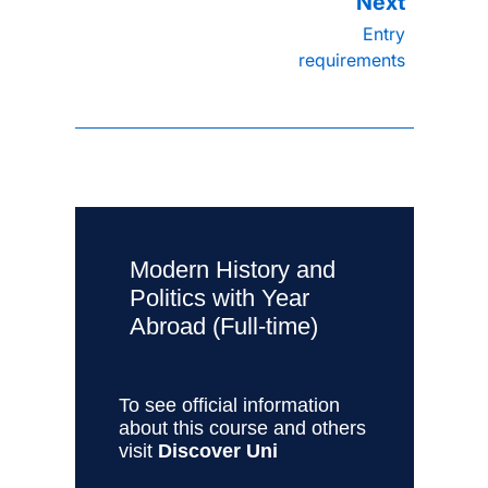
Entry
requirements