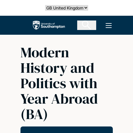
Skip
Select country
to
main
The University of Southampton
Open men
content
Modern
History and
Politics with
Year Abroad
(BA)