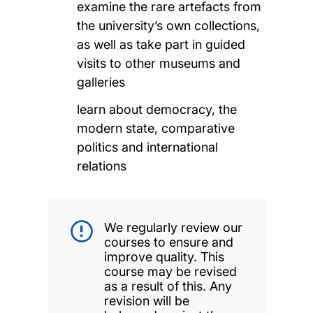
examine the rare artefacts from
the university’s own collections,
as well as take part in guided
visits to other museums and
galleries
learn about democracy, the
modern state, comparative
politics and international
relations
We regularly review our
courses to ensure and
improve quality. This
course may be revised
as a result of this. Any
revision will be