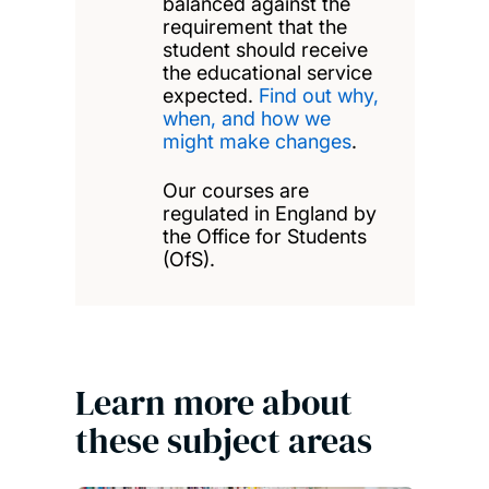
balanced against the
requirement that the
student should receive
the educational service
expected.
Find out why,
when, and how we
might make changes
.
Our courses are
regulated in England by
the Office for Students
(OfS).
Learn more about
these subject areas