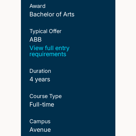
Award
Bachelor of Arts
Typical Offer
ABB
ABB
View full entry
requirements
Duration
4 years
Course Type
Full-time
Campus
Avenue