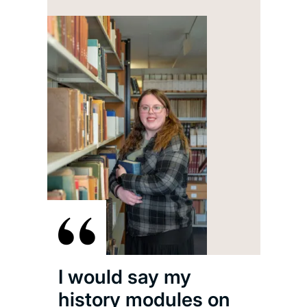
I would say my
My 
history modules on