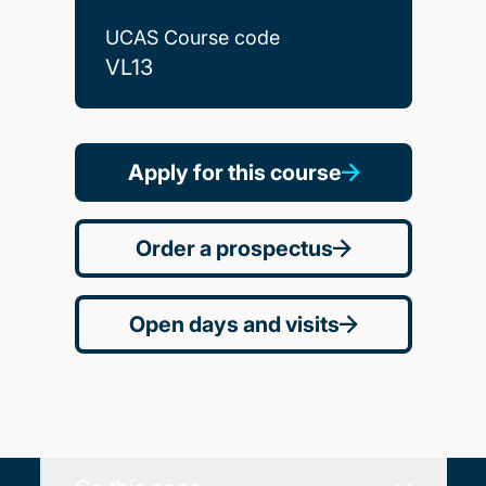
UCAS Course code
VL13
Apply for this course
Order a prospectus
Open days and visits