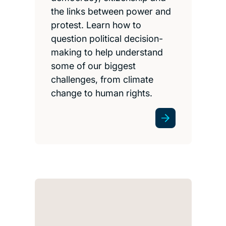
the links between power and
protest. Learn how to
question political decision-
making to help understand
some of our biggest
challenges, from climate
change to human rights.