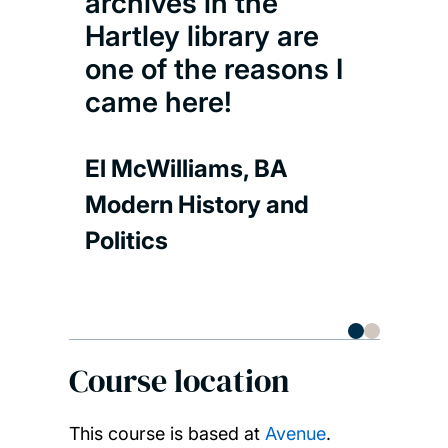
archives in the
Flor
Hartley library are
Mode
one of the reasons I
Polit
came here!
El McWilliams, BA
Modern History and
Politics
Course location
This course is based at
Avenue
.