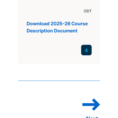
ODT
Download 2025-26 Course
Description Document