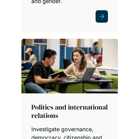
and gender.
Politics and international
relations
Investigate governance,
democracy, citizenship and