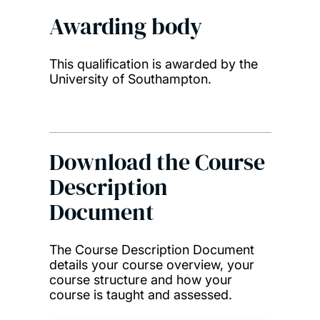
Awarding body
This qualification is awarded by the
University of Southampton.
Download the Course
Description
Document
The Course Description Document
details your course overview, your
course structure and how your
course is taught and assessed.