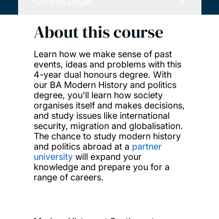
On this page
About this course
Learn how we make sense of past
events, ideas and problems with this
4-year dual honours degree. With
our BA Modern History and politics
degree, you'll learn how society
organises itself and makes decisions,
and study issues like international
security, migration and globalisation.
The chance to study modern history
and politics abroad at a
partner
university
will expand your
knowledge and prepare you for a
range of careers.