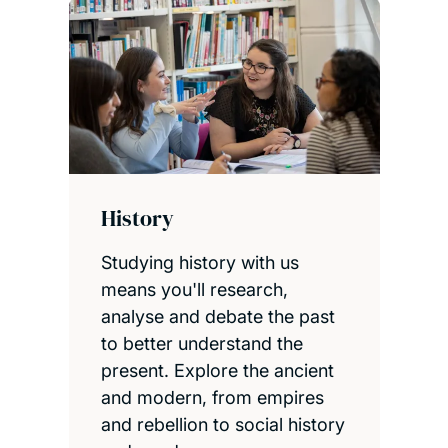
History
Studying history with us
means you'll research,
analyse and debate the past
to better understand the
present. Explore the ancient
and modern, from empires
and rebellion to social history