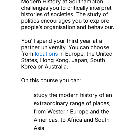
Modern History at Southampton
challenges you to critically interpret
histories of societies. The study of
politics encourages you to explore
people’s organisation and behaviour.
You'll spend your third year at a
partner university. You can choose
from
locations
in Europe, the United
States, Hong Kong, Japan, South
Korea or Australia.
On this course you can:
study the modern history of an
extraordinary range of places,
from Western Europe and the
Americas, to Africa and South
Asia