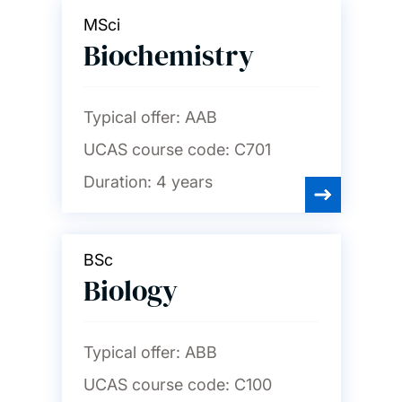
MSci
Biochemistry
Typical offer:
AAB
UCAS course code:
C701
Duration:
4 years
BSc
Biology
Typical offer:
ABB
UCAS course code:
C100