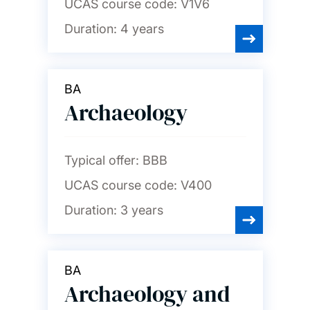
UCAS course code:
V1V6
Duration:
4 years
BA
Archaeology
Typical offer:
BBB
UCAS course code:
V400
Duration:
3 years
BA
Archaeology and