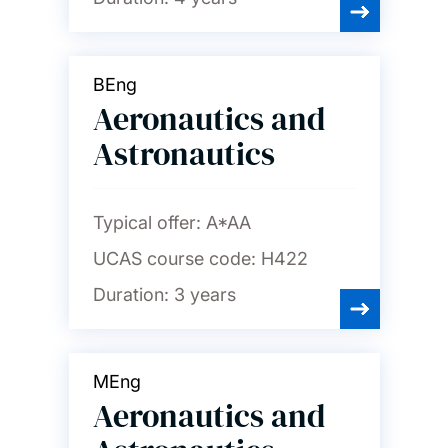
Psychology
BEng
Social statistics and
demography
Aeronautics and
Astronautics
Sociology, social policy and
criminology
Typical offer:
A*AA
Spanish and Portuguese
UCAS course code:
H422
Duration:
3 years
MEng
Aeronautics and