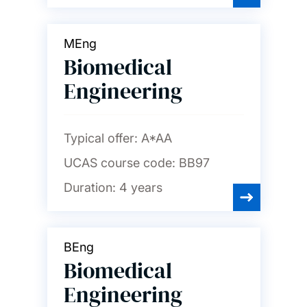
MEng
Biomedical
Engineering
Typical offer:
A*AA
UCAS course code:
BB97
Duration:
4 years
BEng
Biomedical
Engineering