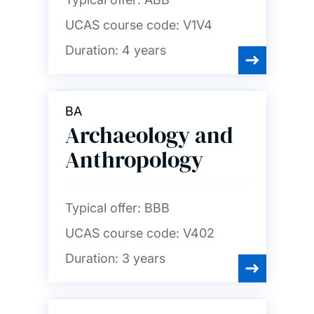
UCAS course code:
V1V4
Duration:
4 years
BA
Archaeology and
Anthropology
Typical offer:
BBB
UCAS course code:
V402
Duration:
3 years