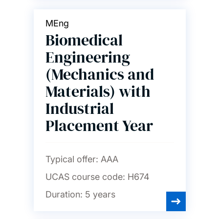
MEng
Biomedical
Engineering
(Mechanics and
Materials) with
Industrial
Placement Year
Typical offer:
AAA
UCAS course code:
H674
Duration:
5 years