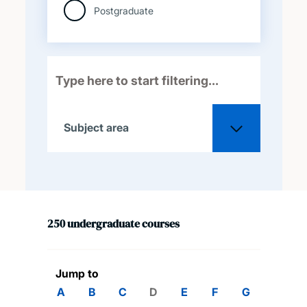
Postgraduate
Subject area
All
250
undergraduate
courses
Acoustical engineering
Aeronautical and
Jump to
astronautical engineering
A
B
C
D
E
F
G
H