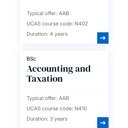
English
Typical offer:
AAB
UCAS course code:
N402
Film studies
Duration:
4 years
French
BSc
Accounting and
Geography and
environmental science
Taxation
German
Typical offer:
AAB
UCAS course code:
N410
History
Duration:
3 years