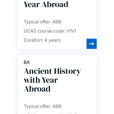
Year Abroad
Typical offer:
ABB
UCAS course code:
V1V1
Duration:
4 years
BA
Ancient History
with Year
Abroad
Typical offer:
ABB