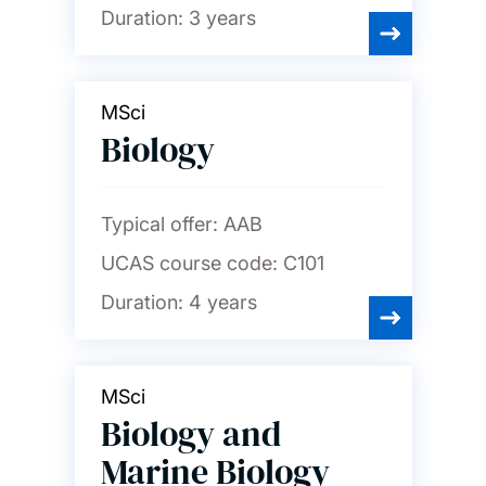
Duration:
3 years
MSci
Biology
Typical offer:
AAB
UCAS course code:
C101
Duration:
4 years
MSci
Biology and
Marine Biology