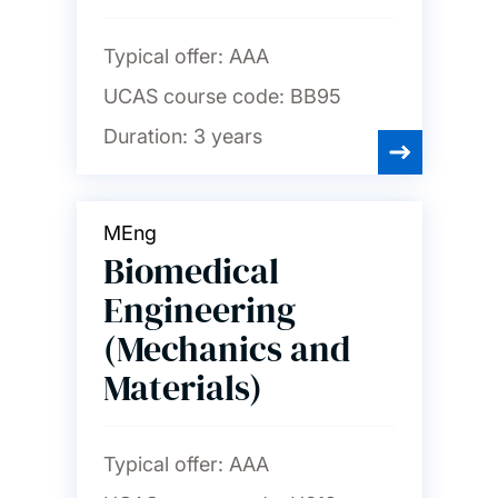
Typical offer:
AAA
UCAS course code:
BB95
Duration:
3 years
MEng
Biomedical
Engineering
(Mechanics and
Materials)
Typical offer:
AAA