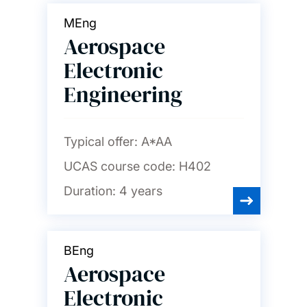
MEng
Aerospace
Electronic
Engineering
Typical offer:
A*AA
UCAS course code:
H402
Duration:
4 years
BEng
Aerospace
Electronic