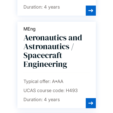
Duration:
4 years
MEng
Aeronautics and
Astronautics /
Spacecraft
Engineering
Typical offer:
A*AA
UCAS course code:
H493
Duration:
4 years