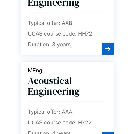
Engineering
Nursing, midwifery and
healthcare
Typical offer:
AAB
UCAS course code:
HH72
Ocean and Earth science
Duration:
3 years
Philosophy
MEng
Photonics and
Acoustical
optoelectronics
Engineering
Physics and astronomy
Typical offer:
AAA
Politics and international
UCAS course code:
H722
relations
Duration:
4 years