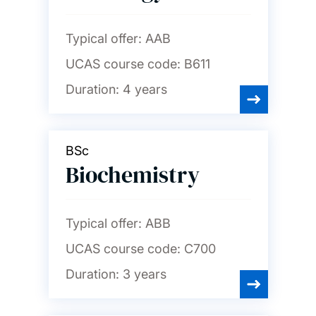
Typical offer:
AAB
UCAS course code:
B611
Duration:
4 years
BSc
Biochemistry
Typical offer:
ABB
UCAS course code:
C700
Duration:
3 years