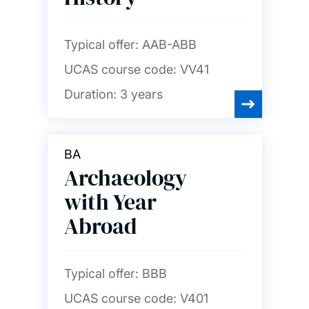
Typical offer:
AAB-ABB
UCAS course code:
VV41
Duration:
3 years
BA
Archaeology
with Year
Abroad
Typical offer:
BBB
UCAS course code:
V401