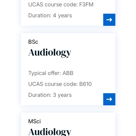
UCAS course code:
F3FM
Duration:
4 years
BSc
Audiology
Typical offer:
ABB
UCAS course code:
B610
Duration:
3 years
MSci
Audiology