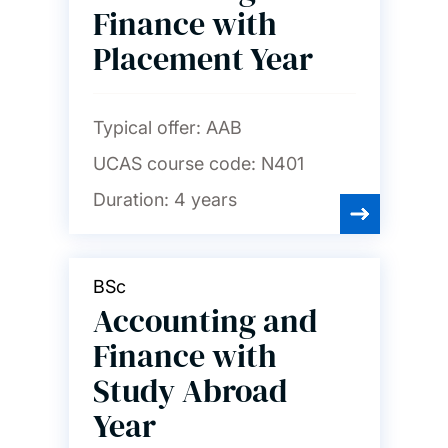
finance and marketing
Finance with
Placement Year
Chemistry and chemical
engineering
Typical offer:
AAB
Civil engineering
UCAS course code:
N401
Computer science and
Duration:
4 years
software engineering
Economics
BSc
Accounting and
Education
Finance with
Study Abroad
Electrical and electronic
Year
engineering