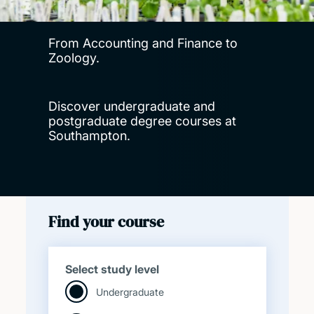
From Accounting and Finance to
Zoology.
Discover undergraduate and
postgraduate degree courses at
Southampton.
Find your course
Select study level
Undergraduate