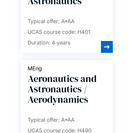
Astronautics
Typical offer:
A*AA
UCAS course code:
H401
Duration:
4 years
MEng
Aeronautics and
Astronautics /
Aerodynamics
Typical offer:
A*AA
UCAS course code:
H490