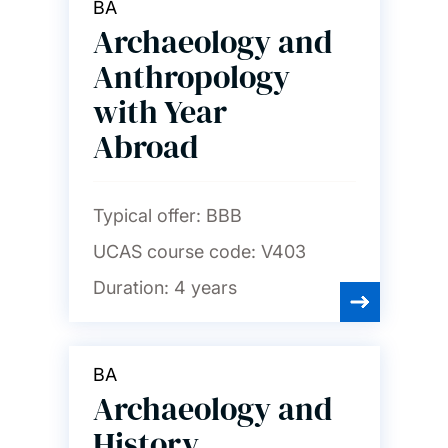
BA
Archaeology and
Anthropology
with Year
Abroad
Typical offer:
BBB
UCAS course code:
V403
Duration:
4 years
BA
Archaeology and
History