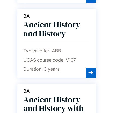
BA
Ancient History
and History
Typical offer:
ABB
UCAS course code:
V107
Duration:
3 years
BA
Ancient History
and History with