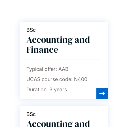
Ageing and gerontology
Archaeology
BSc
Accounting and
Art, design and fashion
Finance
Audiology
Typical offer:
AAB
UCAS course code:
N400
Biological sciences
Duration:
3 years
Biomedical engineering
BSc
Accounting and
Business, accounting,