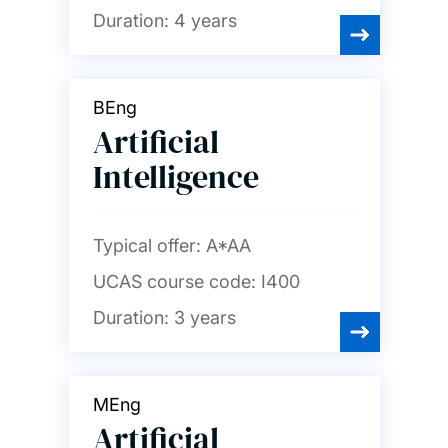
Duration:
4 years
BEng
Artificial
Intelligence
Typical offer:
A*AA
UCAS course code:
I400
Duration:
3 years
MEng
Artificial