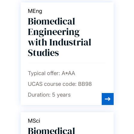
MEng
Biomedical
Engineering
with Industrial
Studies
Typical offer:
A*AA
UCAS course code:
BB98
Duration:
5 years
MSci
Biomedical