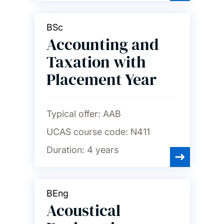
Languages and linguistics
BSc
Law
Accounting and
Taxation with
Maritime engineering
Placement Year
Mathematical sciences
Typical offer:
AAB
UCAS course code:
N411
Mechanical engineering
Duration:
4 years
Medicine
BEng
Acoustical
Music