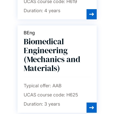
UCAS course code:
H619
Duration:
4 years
BEng
Biomedical
Engineering
(Mechanics and
Materials)
Typical offer:
AAB
UCAS course code:
H625
Duration:
3 years