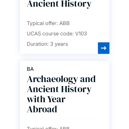
Ancient History
Typical offer:
ABB
UCAS course code:
V103
Duration:
3 years
BA
Archaeology and
Ancient History
with Year
Abroad
Typical offer:
ABB