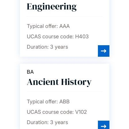
Engineering
Typical offer:
AAA
UCAS course code:
H403
Duration:
3 years
BA
Ancient History
Typical offer:
ABB
UCAS course code:
V102
Duration:
3 years