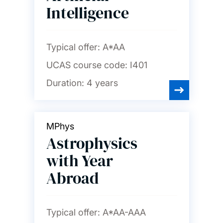
Intelligence
Typical offer:
A*AA
UCAS course code:
I401
Duration:
4 years
MPhys
Astrophysics
with Year
Abroad
Typical offer:
A*AA-AAA