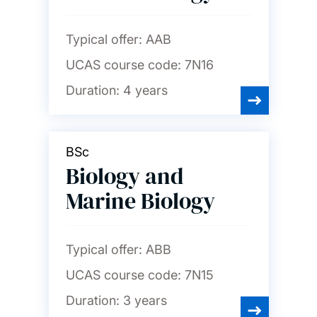
Typical offer:
AAB
UCAS course code:
7N16
Duration:
4 years
BSc
Biology and
Marine Biology
Typical offer:
ABB
UCAS course code:
7N15
Duration:
3 years